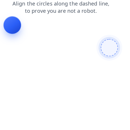
products
blog
login
contacts
news
search
faq