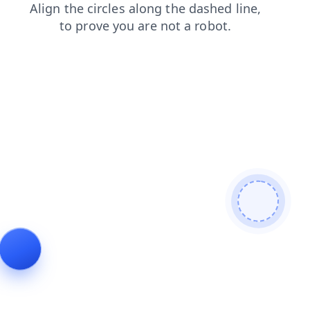
login
faq
contacts
shop
search
blog
products