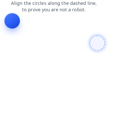
contacts
faq
products
news
login