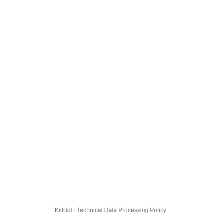
KillBot · Technical Data Processing Policy