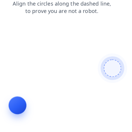
shop
faq
blog
contacts