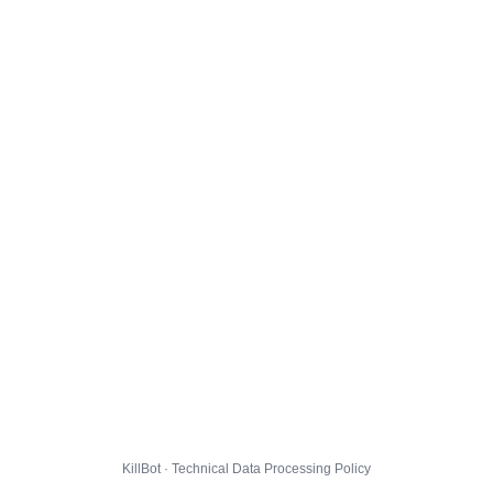
KillBot · Technical Data Processing Policy