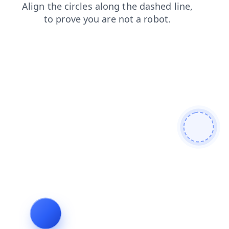
shop
faq
products
search
blog
login
news
cont