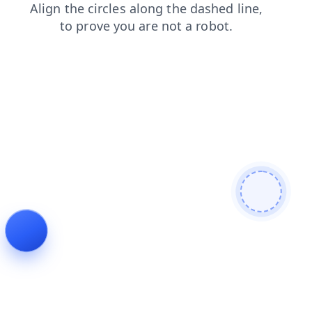
faq
products
news
contacts
search
shop
blog