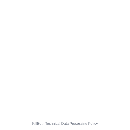
KillBot · Technical Data Processing Policy