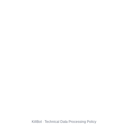
KillBot · Technical Data Processing Policy