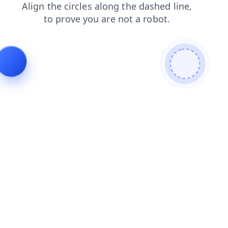
news
search
contacts
products
faq