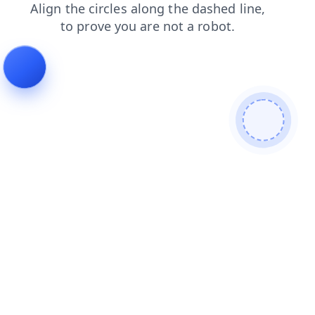
search
news
shop