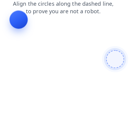
contacts
products
blog
news
shop
faq
login