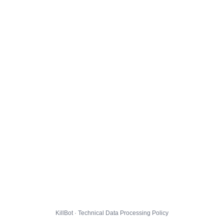
KillBot · Technical Data Processing Policy