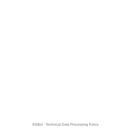
KillBot · Technical Data Processing Policy