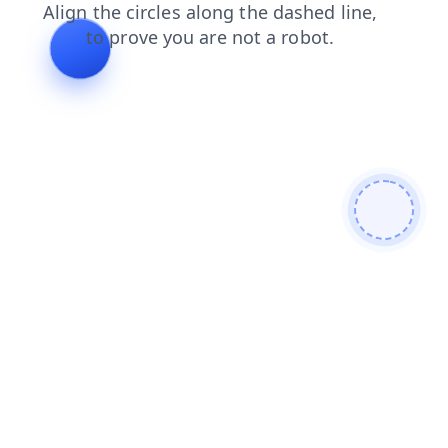
login
search
blog
faq
news