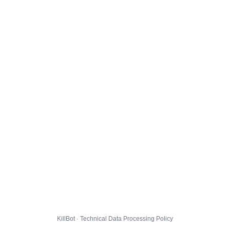
KillBot · Technical Data Processing Policy