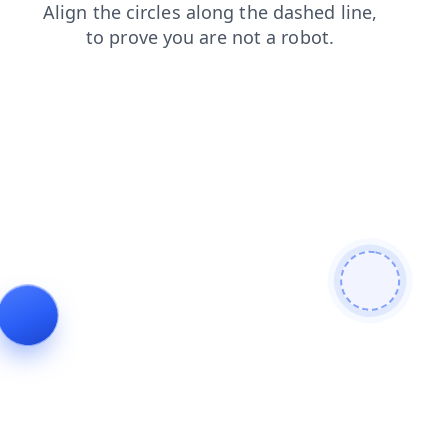
contacts
shop
login
faq
products
news