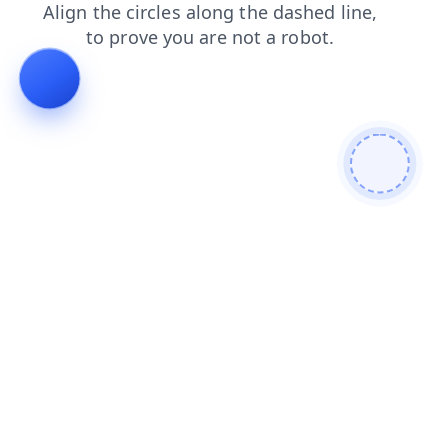
news
faq
products
blog
shop
login
search