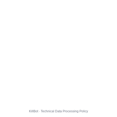
KillBot · Technical Data Processing Policy